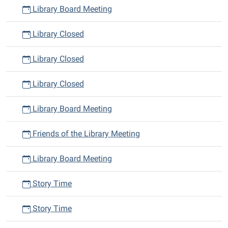
Library Board Meeting
Library Closed
Library Closed
Library Closed
Library Board Meeting
Friends of the Library Meeting
Library Board Meeting
Story Time
Story Time