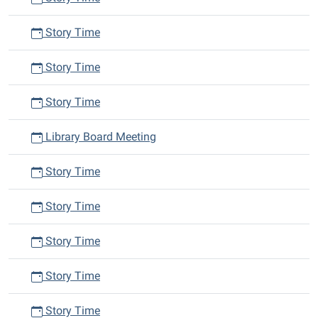
Story Time
Story Time
Story Time
Library Board Meeting
Story Time
Story Time
Story Time
Story Time
Story Time