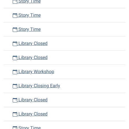
Story Time
Story Time
Story Time
Library Closed
Library Closed
Library Workshop
Library Closing Early
Library Closed
Library Closed
Story Time