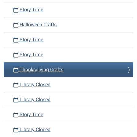
Story Time
Halloween Crafts
Story Time
Story Time
Thanksgiving Crafts
Library Closed
Library Closed
Story Time
Library Closed