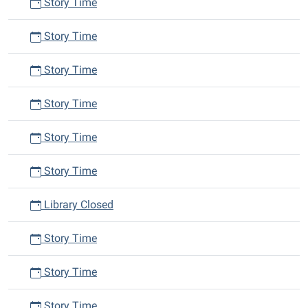
Story Time
Story Time
Story Time
Story Time
Story Time
Story Time
Library Closed
Story Time
Story Time
Story Time