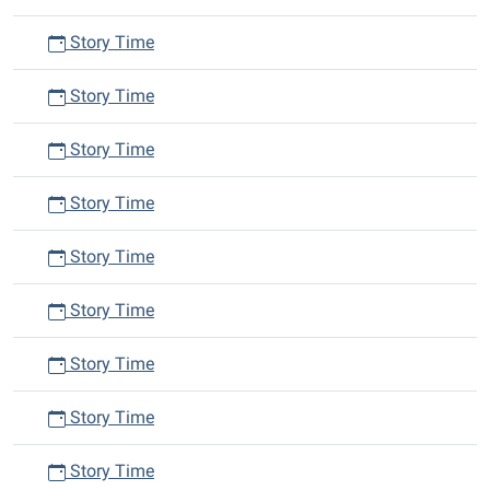
Story Time
Story Time
Story Time
Story Time
Story Time
Story Time
Story Time
Story Time
Story Time