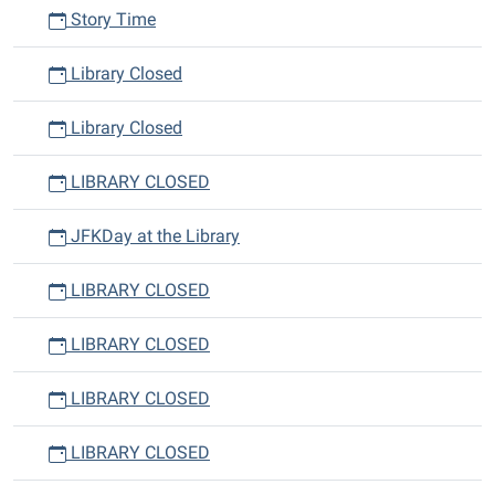
Story Time
Library Closed
Library Closed
LIBRARY CLOSED
JFKDay at the Library
LIBRARY CLOSED
LIBRARY CLOSED
LIBRARY CLOSED
LIBRARY CLOSED