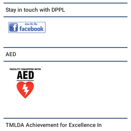
Stay in touch with DPPL
AED
TMLDA Achievement for Excellence In