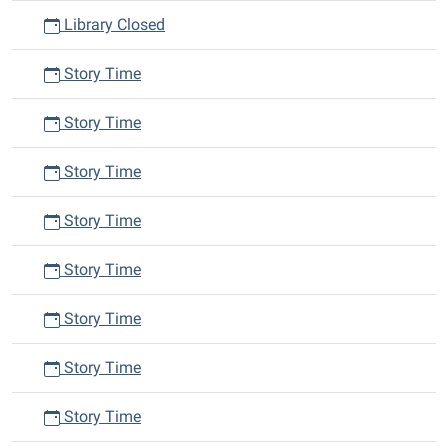
Library Closed
Story Time
Story Time
Story Time
Story Time
Story Time
Story Time
Story Time
Story Time