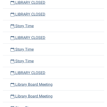
LIBRARY CLOSED
LIBRARY CLOSED
Story Time
LIBRARY CLOSED
Story Time
Story Time
LIBRARY CLOSED
Library Board Meeting
Library Board Meeting