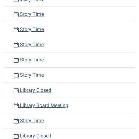
Story Time
Story Time
Story Time
Story Time
Story Time
Library Closed
Library Board Meeting
Story Time
Library Closed