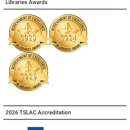
Libraries Awards
2026 TSLAC Accreditation