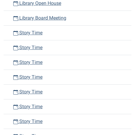
Library Open House
Library Board Meeting
Story Time
Story Time
Story Time
Story Time
Story Time
Story Time
Story Time