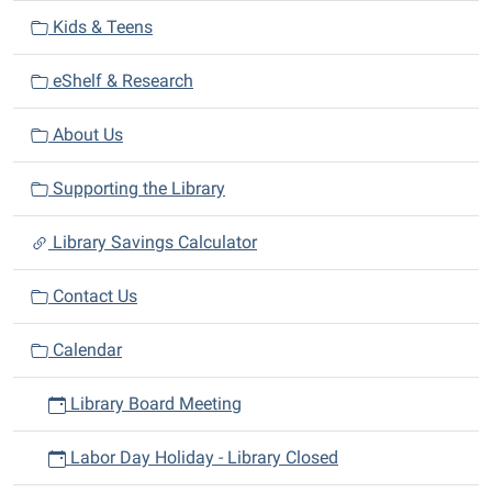
i
Kids & Teens
o
n
eShelf & Research
About Us
Supporting the Library
Library Savings Calculator
Contact Us
Calendar
Library Board Meeting
Labor Day Holiday - Library Closed