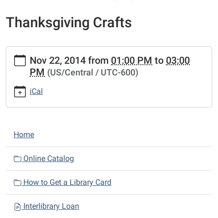
Thanksgiving Crafts
https://www.sunnyvalepubliclibrary.org/lib-
Nov 22, 2014
from
01:00 PM
to
03:00
cal/thanksgiving-
PM
(US/Central / UTC-600)
crafts.ics
Thanksgiving
iCal
Crafts
2014-
11-
N
22T13:00:00-
Home
a
06:00
2014-
v
Online Catalog
11-
i
22T15:00:00-
How to Get a Library Card
g
06:00
a
Interlibrary Loan
t