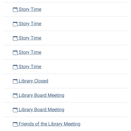
Story Time
Story Time
Story Time
Story Time
Story Time
Library Closed
Library Board Meeting
Library Board Meeting
Friends of the Library Meeting