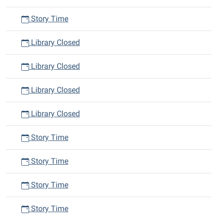
Story Time
Library Closed
Library Closed
Library Closed
Library Closed
Story Time
Story Time
Story Time
Story Time