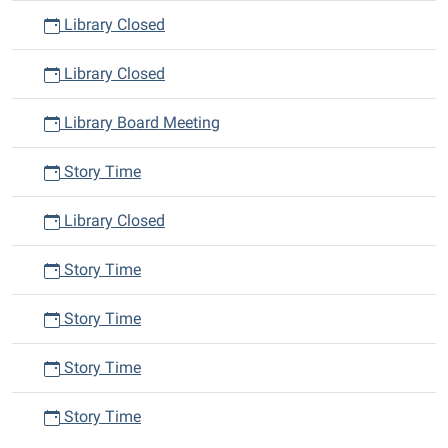
Library Closed
Library Closed
Library Board Meeting
Story Time
Library Closed
Story Time
Story Time
Story Time
Story Time