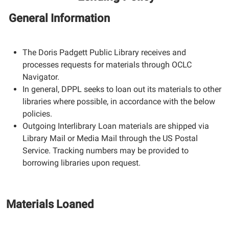
General Information
The Doris Padgett Public Library receives and
processes requests for materials through OCLC
Navigator.
In general, DPPL seeks to loan out its materials to other
libraries where possible, in accordance with the below
policies.
Outgoing Interlibrary Loan materials are shipped via
Library Mail or Media Mail through the US Postal
Service. Tracking numbers may be provided to
borrowing libraries upon request.
Materials Loaned