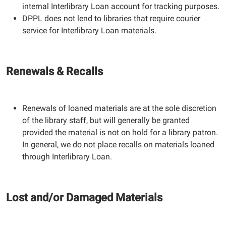
internal Interlibrary Loan account for tracking purposes.
DPPL does not lend to libraries that require courier
service for Interlibrary Loan materials.
Renewals & Recalls
Renewals of loaned materials are at the sole discretion
of the library staff, but will generally be granted
provided the material is not on hold for a library patron.
In general, we do not place recalls on materials loaned
through Interlibrary Loan.
Lost and/or Damaged Materials