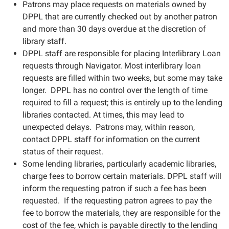
Patrons may place requests on materials owned by
DPPL that are currently checked out by another patron
and more than 30 days overdue at the discretion of
library staff.
DPPL staff are responsible for placing Interlibrary Loan
requests through Navigator. Most interlibrary loan
requests are filled within two weeks, but some may take
longer. DPPL has no control over the length of time
required to fill a request; this is entirely up to the lending
libraries contacted. At times, this may lead to
unexpected delays. Patrons may, within reason,
contact DPPL staff for information on the current
status of their request.
Some lending libraries, particularly academic libraries,
charge fees to borrow certain materials. DPPL staff will
inform the requesting patron if such a fee has been
requested. If the requesting patron agrees to pay the
fee to borrow the materials, they are responsible for the
cost of the fee, which is payable directly to the lending