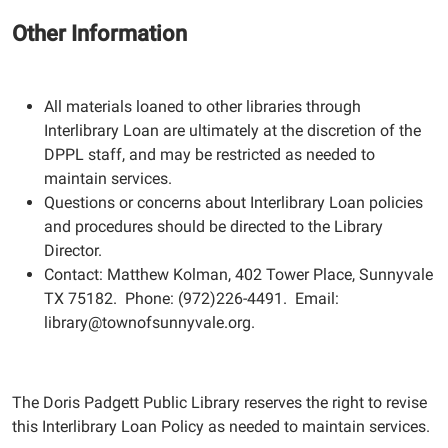
Other Information
All materials loaned to other libraries through
Interlibrary Loan are ultimately at the discretion of the
DPPL staff, and may be restricted as needed to
maintain services.
Questions or concerns about Interlibrary Loan policies
and procedures should be directed to the Library
Director.
Contact: Matthew Kolman, 402 Tower Place, Sunnyvale
TX 75182. Phone: (972)226-4491. Email:
library@townofsunnyvale.org.
The Doris Padgett Public Library reserves the right to revise
this Interlibrary Loan Policy as needed to maintain services.