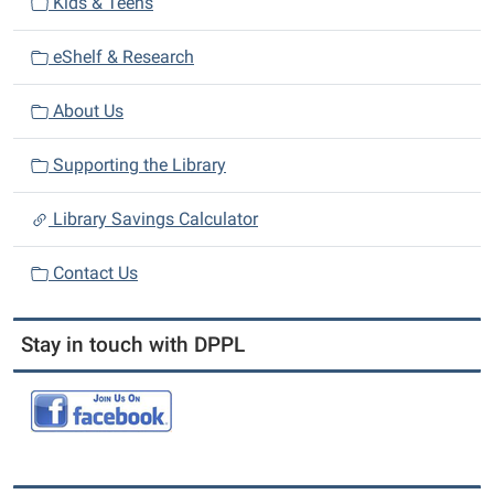
Kids & Teens
o
n
eShelf & Research
About Us
Supporting the Library
Library Savings Calculator
Contact Us
Stay in touch with DPPL