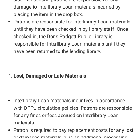
damage to Interlibrary Loan materials incurred by
placing the item in the drop box.
Patrons are responsible for Interlibrary Loan materials
until they have been checked in by library staff. Once
checked in, the Doris Padgett Public Library is
responsible for Interlibrary Loan materials until they
have been returned to the lending library.
Lost, Damaged or Late Materials
Interlibrary Loan materials incur fees in accordance
with DPPL circulation policies. Patrons are responsible
for any fines or fees accrued on Interlibrary Loan
materials.
Patron is required to pay replacement costs for any lost
or damaged materials, plus an additional processing