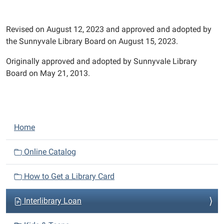
Revised on August 12, 2023 and approved and adopted by
the Sunnyvale Library Board on August 15, 2023.
Originally approved and adopted by Sunnyvale Library
Board on May 21, 2013.
N
Home
a
v
Online Catalog
i
How to Get a Library Card
g
a
Interlibrary Loan
t
i