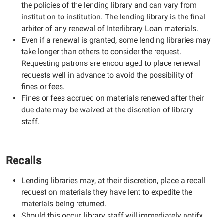
the policies of the lending library and can vary from
institution to institution. The lending library is the final
arbiter of any renewal of Interlibrary Loan materials.
Even if a renewal is granted, some lending libraries may
take longer than others to consider the request.
Requesting patrons are encouraged to place renewal
requests well in advance to avoid the possibility of
fines or fees.
Fines or fees accrued on materials renewed after their
due date may be waived at the discretion of library
staff.
Recalls
Lending libraries may, at their discretion, place a recall
request on materials they have lent to expedite the
materials being returned.
Should this occur, library staff will immediately notify