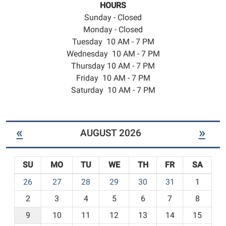
HOURS
Sunday - Closed
Monday - Closed
Tuesday 10 AM - 7 PM
Wednesday 10 AM - 7 PM
Thursday 10 AM - 7 PM
Friday 10 AM - 7 PM
Saturday 10 AM - 7 PM
«
»
AUGUST 2026
SU
MO
TU
WE
TH
FR
SA
m
26
27
28
29
30
31
1
o
2
3
4
5
6
7
8
n
t
9
10
11
12
13
14
15