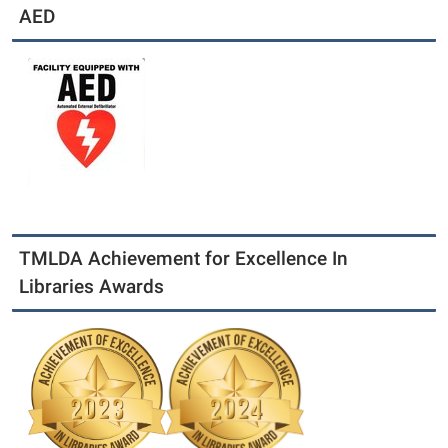
AED
TMLDA Achievement for Excellence In
Libraries Awards