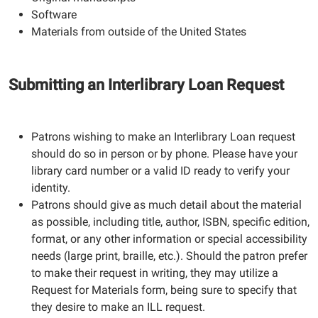
Software
Materials from outside of the United States
Submitting an Interlibrary Loan Request
Patrons wishing to make an Interlibrary Loan request
should do so in person or by phone. Please have your
library card number or a valid ID ready to verify your
identity.
Patrons should give as much detail about the material
as possible, including title, author, ISBN, specific edition,
format, or any other information or special accessibility
needs (large print, braille, etc.). Should the patron prefer
to make their request in writing, they may utilize a
Request for Materials form, being sure to specify that
they desire to make an ILL request.