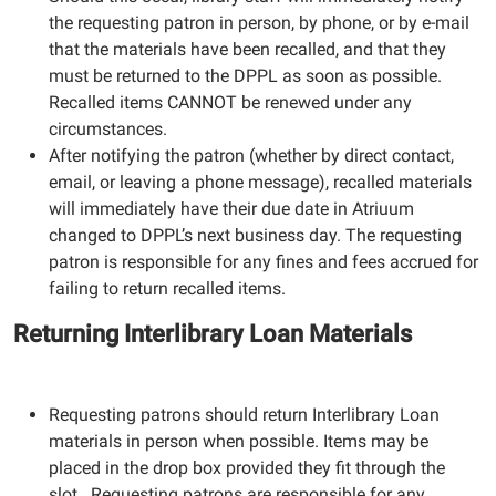
the requesting patron in person, by phone, or by e-mail
that the materials have been recalled, and that they
must be returned to the DPPL as soon as possible.
Recalled items CANNOT be renewed under any
circumstances.
After notifying the patron (whether by direct contact,
email, or leaving a phone message), recalled materials
will immediately have their due date in Atriuum
changed to DPPL’s next business day. The requesting
patron is responsible for any fines and fees accrued for
failing to return recalled items.
Returning Interlibrary Loan Materials
Requesting patrons should return Interlibrary Loan
materials in person when possible. Items may be
placed in the drop box provided they fit through the
slot. Requesting patrons are responsible for any