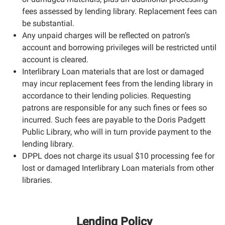
fees assessed by lending library. Replacement fees can
be substantial.
Any unpaid charges will be reflected on patron’s
account and borrowing privileges will be restricted until
account is cleared.
Interlibrary Loan materials that are lost or damaged
may incur replacement fees from the lending library in
accordance to their lending policies. Requesting
patrons are responsible for any such fines or fees so
incurred. Such fees are payable to the Doris Padgett
Public Library, who will in turn provide payment to the
lending library.
DPPL does not charge its usual $10 processing fee for
lost or damaged Interlibrary Loan materials from other
libraries.
Lending Policy