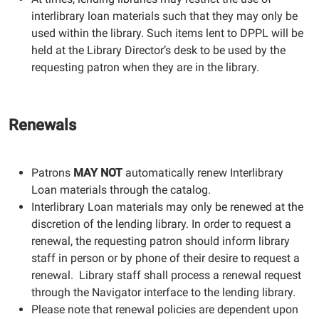
interlibrary loan materials such that they may only be
used within the library. Such items lent to DPPL will be
held at the Library Director’s desk to be used by the
requesting patron when they are in the library.
Renewals
Patrons
MAY NOT
automatically renew Interlibrary
Loan materials through the catalog.
Interlibrary Loan materials may only be renewed at the
discretion of the lending library. In order to request a
renewal, the requesting patron should inform library
staff in person or by phone of their desire to request a
renewal. Library staff shall process a renewal request
through the Navigator interface to the lending library.
Please note that renewal policies are dependent upon