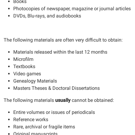
Books
Photocopies of newspaper, magazine or journal articles
DVDs, Blu-rays, and audiobooks
The following materials are often very difficult to obtain:
Materials released within the last 12 months
Microfilm
Textbooks
Video games
Genealogy Materials
Masters Theses & Doctoral Dissertations
The following materials
usually
cannot be obtained:
Entire volumes or issues of periodicals
Reference works
Rare, archival or fragile items
Original manuscripts