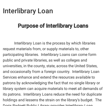
Interlibrary Loan
Purpose of Interlibrary Loans
Interlibrary Loan is the process by which libraries
request materials from, or supply materials to, other
participating libraries. Interlibrary Loans can come form
public and private libraries, as well as colleges and
universities, in the county, state, across the United States,
and occasionally from a foreign country. Interlibrary Loan
Services enhance and extend the resources available to
patrons by acknowledging the fact that no single library or
library system can acquire materials to meet all demands of
its patrons. Interlibrary Loans reduce the need for duplicate
holdings and lessens the strain on the library’s budget. The
Doris Padgett Public Library provides Interlibrary Loan