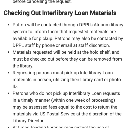
before cancelling the request.
Checking Out Interlibrary Loan Materials
Patron will be contacted through DPPL’s Atriuum library
system to inform them that requested materials are
available for pickup. Patrons may also be contacted by
DPPL staff by phone or email at staff discretion.
Materials requested will be held at the hold shelf, and
must be checked out before they can be removed from
the library.
Requesting patrons must pick up Interlibrary Loan
materials in person, utilizing their library card or photo
ID.
Patrons who do not pick up Interlibrary Loan requests
in a timely manner (within one week of processing)
may be assessed fees equal to the cost to return the
materials via US Postal Service at the discretion of the
Library Director.
At times, lending libraries may restrict the use of