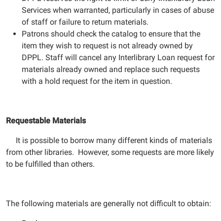
Services when warranted, particularly in cases of abuse
of staff or failure to return materials.
Patrons should check the catalog to ensure that the
item they wish to request is not already owned by
DPPL. Staff will cancel any Interlibrary Loan request for
materials already owned and replace such requests
with a hold request for the item in question.
Requestable Materials
It is possible to borrow many different kinds of materials
from other libraries. However, some requests are more likely
to be fulfilled than others.
The following materials are generally not difficult to obtain: