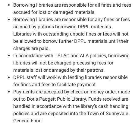
Borrowing libraries are responsible for all fines and fees
accrued for lost or damaged materials.
Borrowing libraries are responsible for any fines or fees
accrued by patrons borrowing DPPL materials.
Libraries with outstanding unpaid fines or fees will not
be allowed to borrow further DPPL materials until their
charges are paid.
In accordance with TSLAC and ALA policies, borrowing
libraries will not be charged processing fees for
materials lost or damaged by their patrons.
DPPL staff will work with lending libraries responsible
for fines and fees to facilitate payment.
Payments are accepted by check or money order, made
out to Doris Padgett Public Library. Funds received are
handled in accordance with the library’s cash handling
policies and are deposited into the Town of Sunnyvale
General Fund.