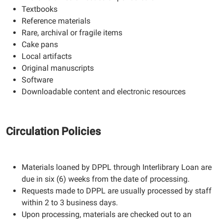
Textbooks
Reference materials
Rare, archival or fragile items
Cake pans
Local artifacts
Original manuscripts
Software
Downloadable content and electronic resources
Circulation Policies
Materials loaned by DPPL through Interlibrary Loan are
due in six (6) weeks from the date of processing.
Requests made to DPPL are usually processed by staff
within 2 to 3 business days.
Upon processing, materials are checked out to an