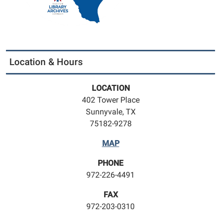
Location & Hours
LOCATION
402 Tower Place
Sunnyvale, TX
75182-9278
MAP
PHONE
972-226-4491
FAX
972-203-0310