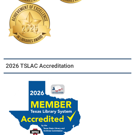
2026 TSLAC Accreditation