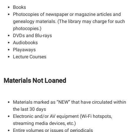
Books
Photocopies of newspaper or magazine articles and
genealogy materials. (The library may charge for such
photocopies.)
DVDs and Blu-rays
Audiobooks
Playaways
Lecture Courses
Materials Not Loaned
Materials marked as “NEW” that have circulated within
the last 30 days
Electronic and/or AV equipment (Wi-Fi hotspots,
streaming media devices, etc.)
Entire volumes or issues of periodicals