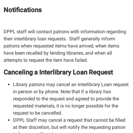
Notifications
DPPL staff will contact patrons with information regarding
their interlibrary loan requests. Staff generally inform
patrons when requested items have arrived, when items
have been recalled by lending libraries, and when all
attempts to request the item have failed.
Canceling a Interlibrary Loan Request
Library patrons may cancel an Interlibrary Loan request
in person or by phone. Note that if a library has
responded to the request and agreed to provide the
requested materials, it is no longer possible for the
request to be cancelled.
DPPL Staff may cancel a request that cannot be filled
at their discretion, but will notify the requesting patron