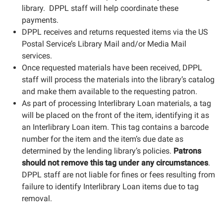
library. DPPL staff will help coordinate these
payments.
DPPL receives and returns requested items via the US
Postal Service’s Library Mail and/or Media Mail
services.
Once requested materials have been received, DPPL
staff will process the materials into the library’s catalog
and make them available to the requesting patron.
As part of processing Interlibrary Loan materials, a tag
will be placed on the front of the item, identifying it as
an Interlibrary Loan item. This tag contains a barcode
number for the item and the item’s due date as
determined by the lending library’s policies.
Patrons
should not remove this tag
under any circumstances
.
DPPL staff are not liable for fines or fees resulting from
failure to identify Interlibrary Loan items due to tag
removal.