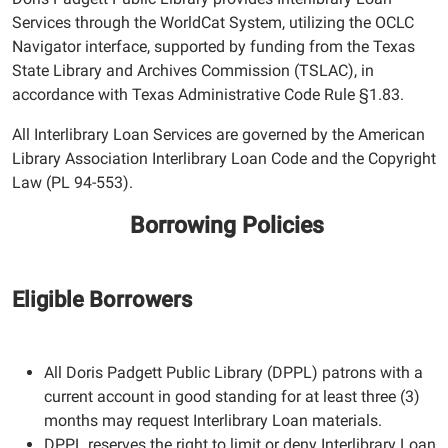
Services through the WorldCat System, utilizing the OCLC
Navigator interface, supported by funding from the Texas
State Library and Archives Commission (TSLAC), in
accordance with Texas Administrative Code Rule
§1.83.
All Interlibrary Loan Services are governed by the American
Library Association Interlibrary Loan Code and the Copyright
Law (PL 94-553).
Borrowing Policies
Eligible Borrowers
All Doris Padgett Public Library (DPPL) patrons with a
current account in good standing for at least three (3)
months may request Interlibrary Loan materials.
DPPL reserves the right to limit or deny Interlibrary Loan