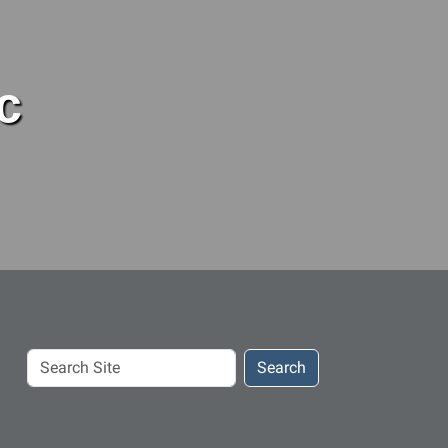
c
Search
Search
Site