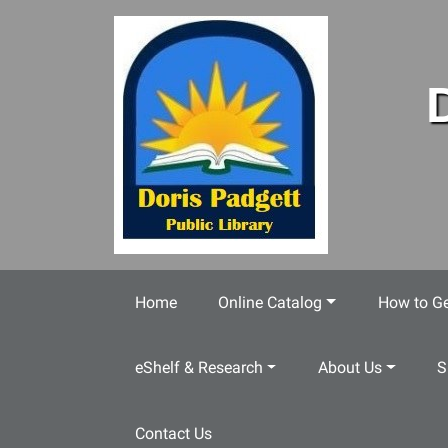
Skip to main content
Home
Online Catalog
How to Ge
eShelf & Research
About Us
S
Contact Us