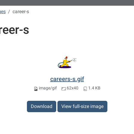
ges
career-s
reer-s
careers-s.gif
image/gif
62x40
1.4 KB
Download
View full-size image