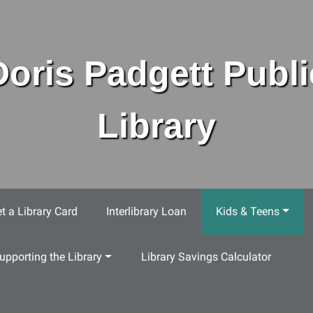
Doris Padgett Publi
Library
t a Library Card
Interlibrary Loan
Kids & Teens
upporting the Library
Library Savings Calculator