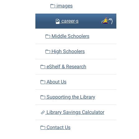
images
career-s
Middle Schoolers
High Schoolers
eShelf & Research
About Us
Supporting the Library
Library Savings Calculator
Contact Us