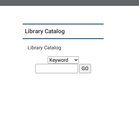
Library Catalog
Library Catalog