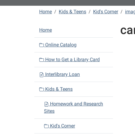
Home
Kids & Teens
Kid's Corner
ima
ca
N
Home
a
v
Online Catalog
i
How to Get a Library Card
g
a
Interlibrary Loan
t
i
Kids & Teens
o
n
Homework and Research
Sites
Kid's Corner