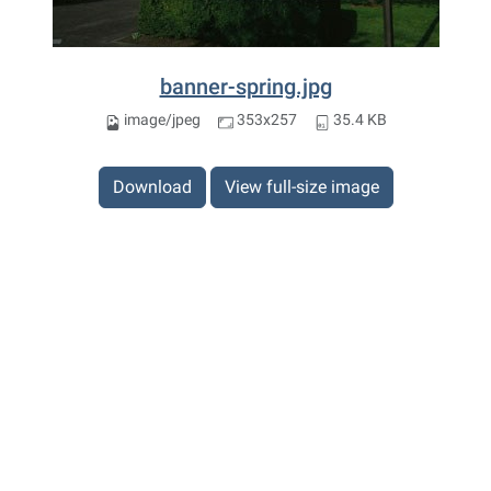
banner-spring.jpg
image/jpeg
353x257
35.4 KB
Download
View full-size image