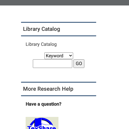
Library Catalog
Library Catalog
More Research Help
Have a question?