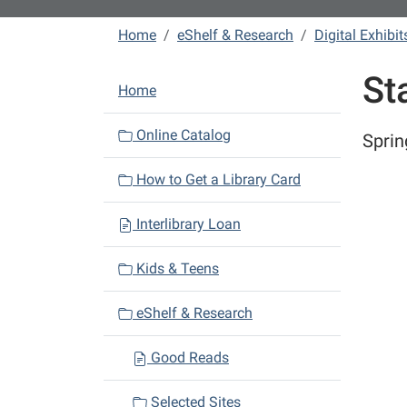
Home
eShelf & Research
Digital Exhibit
St
N
Home
a
v
Online Catalog
Sprin
i
How to Get a Library Card
g
a
Interlibrary Loan
t
i
Kids & Teens
o
n
eShelf & Research
Good Reads
Selected Sites