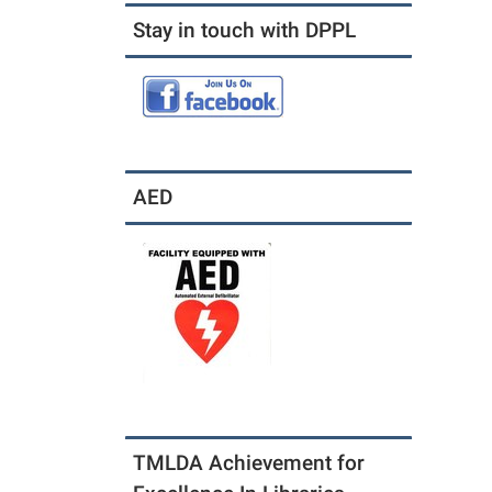
Stay in touch with DPPL
AED
TMLDA Achievement for