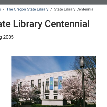
s
The Oregon State Library
State Library Centennial
ate Library Centennial
g 2005