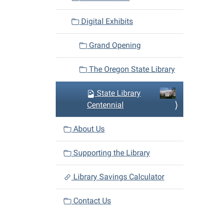
Digital Exhibits
Grand Opening
The Oregon State Library
State Library
Centennial
About Us
Supporting the Library
Library Savings Calculator
Contact Us