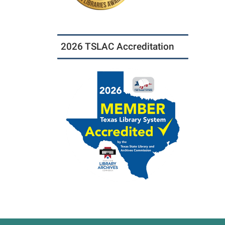
2026 TSLAC Accreditation