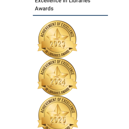
Excellence In Libraries
Awards