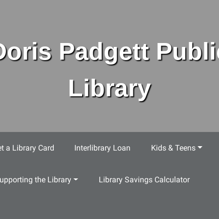
Doris Padgett Publi
Library
t a Library Card
Interlibrary Loan
Kids & Teens
upporting the Library
Library Savings Calculator