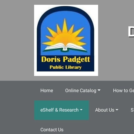
Skip to main content
Home
Online Catalog
How to Ge
eShelf & Research
About Us
S
Contact Us