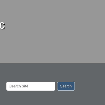
c
Search
Search
Site