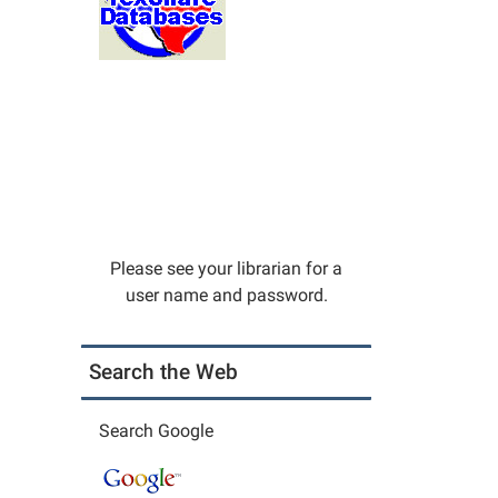
Please see your librarian for a
user name and password.
Search the Web
Search Google