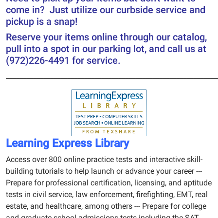
come in? Just utilize our curbside service and
pickup is a snap!
Reserve your items online through our catalog,
pull into a spot in our parking lot, and call us at
(972)226-4491 for service.
______________________________________________________________
Learning Express Library
Access over 800 online practice tests and interactive skill-
building tutorials to help launch or advance your career ---
Prepare for professional certification, licensing, and aptitude
tests in civil service, law enforcement, firefighting, EMT, real
estate, and healthcare, among others --- Prepare for college
and graduate school admissions tests including the SAT,