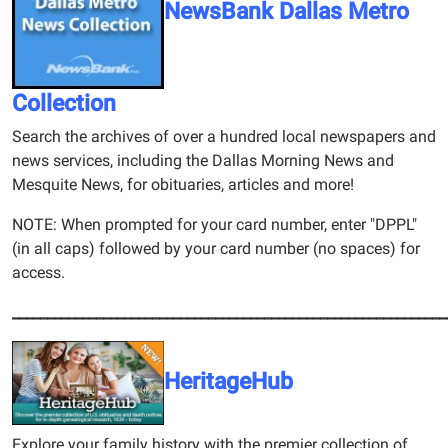
NewsBank Dallas Metro
Collection
Search the archives of over a hundred local newspapers and
news services, including the Dallas Morning News and
Mesquite News, for obituaries, articles and more!
NOTE: When prompted for your card number, enter "DPPL"
(in all caps) followed by your card number (no spaces) for
access.
______________________________________________________________
HeritageHub
Explore your family history with the premier collection of