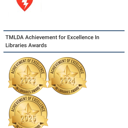
TMLDA Achievement for Excellence In
Libraries Awards