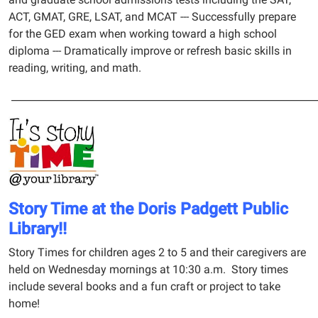
ACT, GMAT, GRE, LSAT, and MCAT --- Successfully prepare
for the GED exam when working toward a high school
diploma --- Dramatically improve or refresh basic skills in
reading, writing, and math.
_____________________________________________________________
Story Time at the Doris Padgett Public
Library!!
Story Times for children ages 2 to 5 and their caregivers are
held on Wednesday mornings at 10:30 a.m. Story times
include several books and a fun craft or project to take
home!