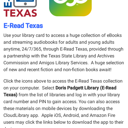
E-Read Texas
Use your library card to access a huge collection of eBooks
and streaming audiobooks for adults and young adults
anytime, 24/7/365, through E-Read Texas, provided through
a partnership with the Texas State Library and Archives
Commission and Amigos Library Services. A huge selection
of new and recent fiction and non-fiction books await!
Click the icons above to access the E-Read Texas collection
on your computer. Select
Doris Padgett Library (E-Read
Texas)
from the list of libraries and log in with your library
card number and PIN to gain access. You can also access
these materials on mobile devices by downloading the
CloudLibrary app. Apple iOS, Android, and Amazon Fire
users may click the links below to download the app to their