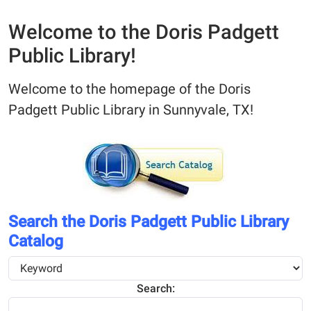
Welcome to the Doris Padgett
Public Library!
Welcome to the homepage of the Doris
Padgett Public Library in Sunnyvale, TX!
Search the Doris Padgett Public Library
Catalog
Search: