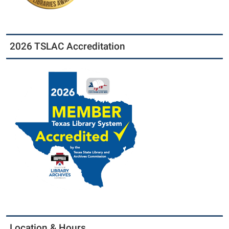
2026 TSLAC Accreditation
Location & Hours