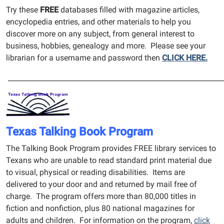
Try these
FREE
databases filled with magazine articles,
encyclopedia entries, and other materials to help you
discover more on any subject, from general interest to
business, hobbies, genealogy and more. Please see your
librarian for a username and password then
CLICK HERE.
_____________________________________________________________
Texas Talking Book Program
The Talking Book Program provides FREE library services to
Texans who are unable to read standard print material due
to visual, physical or reading disabilities. Items are
delivered to your door and and returned by mail free of
charge. The program offers more than 80,000 titles in
fiction and nonfiction, plus 80 national magazines for
adults and children. For information on the program,
click