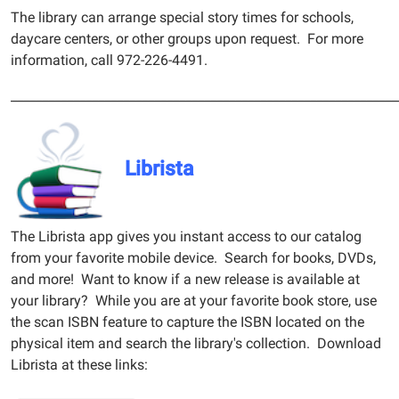
The library can arrange special story times for schools,
daycare centers, or other groups upon request. For more
information, call 972-226-4491.
______________________________________________________________
Librista
The Librista app gives you instant access to our catalog
from your favorite mobile device. Search for books, DVDs,
and more! Want to know if a new release is available at
your library? While you are at your favorite book store, use
the scan ISBN feature to capture the ISBN located on the
physical item and search the library's collection. Download
Librista at these links: