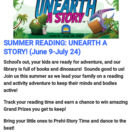
SUMMER READING: UNEARTH A
STORY! (June 9-July 24)
School's out, your kids are ready for adventure, and our
library is full of books and dinosaurs! Sounds good to us!
Join us this summer as we lead your family on a reading
and activity adventure to keep their minds and bodies
active!
Track your reading time and earn a chance to win amazing
Grand Prizes you get to keep!
Bring your little ones to Prehi-Story Time and dance to the
beat!