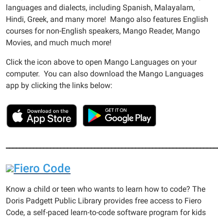
languages and dialects, including Spanish, Malayalam,
Hindi, Greek, and many more! Mango also features English
courses for non-English speakers, Mango Reader, Mango
Movies, and much much more!
Click the icon above to open Mango Languages on your
computer. You can also download the Mango Languages
app by clicking the links below:
______________________________________________________________
Fiero Code
Know a child or teen who wants to learn how to code? The
Doris Padgett Public Library provides free access to Fiero
Code, a self-paced learn-to-code software program for kids