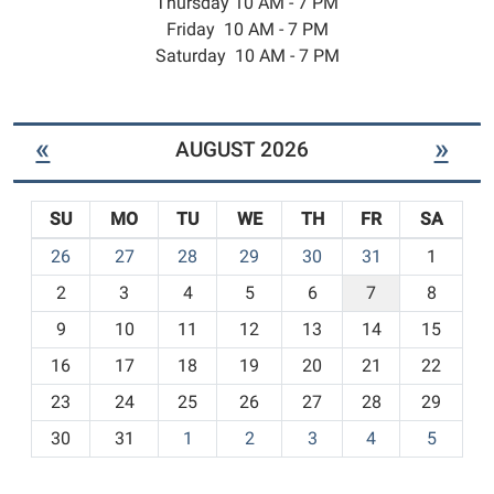
Thursday 10 AM - 7 PM
Friday 10 AM - 7 PM
Saturday 10 AM - 7 PM
«
»
AUGUST 2026
SU
MO
TU
WE
TH
FR
SA
m
26
27
28
29
30
31
1
o
2
3
4
5
6
7
8
n
t
9
10
11
12
13
14
15
h
16
17
18
19
20
21
22
-
23
24
25
26
27
28
29
8
30
31
1
2
3
4
5