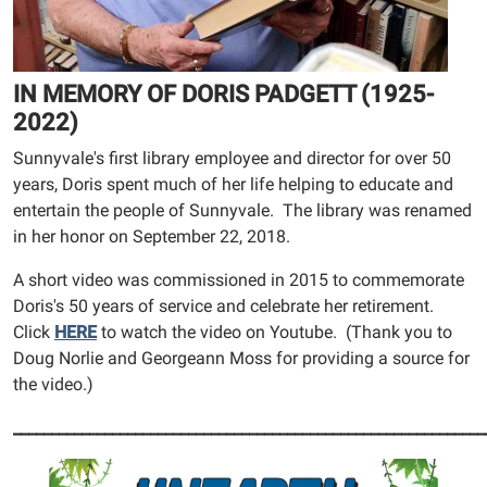
IN MEMORY OF DORIS PADGETT (1925-
2022)
Sunnyvale's first library employee and director for over 50
years, Doris spent much of her life helping to educate and
entertain the people of Sunnyvale. The library was renamed
in her honor on September 22, 2018.
A short video was commissioned in 2015 to commemorate
Doris's 50 years of service and celebrate her retirement.
Click
HERE
to watch the video on Youtube. (Thank you to
Doug Norlie and Georgeann Moss for providing a source for
the video.)
______________________________________________________________