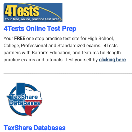
4Tests Online Test Prep
Your
FREE
one stop practice test site for High School,
College, Professional and Standardized exams. 4Tests
partners with Barron's Education, and features full-length
practice exams and tutorials. Test yourself by
clicking here
.
______________________________________________________________
TexShare Databases