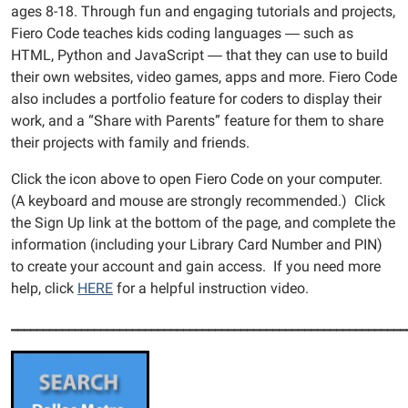
ages 8-18. Through fun and engaging tutorials and projects,
Fiero Code teaches kids coding languages ― such as
HTML, Python and JavaScript ― that they can use to build
their own websites, video games, apps and more. Fiero Code
also includes a portfolio feature for coders to display their
work, and a “Share with Parents” feature for them to share
their projects with family and friends.
Click the icon above to open Fiero Code on your computer.
(A keyboard and mouse are strongly recommended.) Click
the Sign Up link at the bottom of the page, and complete the
information (including your Library Card Number and PIN)
to create your account and gain access. If you need more
help, click
HERE
for a helpful instruction video.
______________________________________________________________