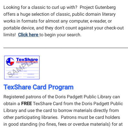
Looking for a classic to curl up with? Project Gutenberg
offers a huge selection of classic, public domain literary
works in formats for almost any computer, e-reader, or
portable device, and they don't count against your check-out
limits!
Click here
to begin your search.
______________________________________________________________
TexShare Card Program
Registered patrons of the Doris Padgett Public Library can
obtain a
FREE
TexShare Card from the Doris Padgett Public
Library and use the card to borrow materials directly from
other participating libraries. Patrons must be card holders
in good standing (no fines, fees or overdue materials) for at