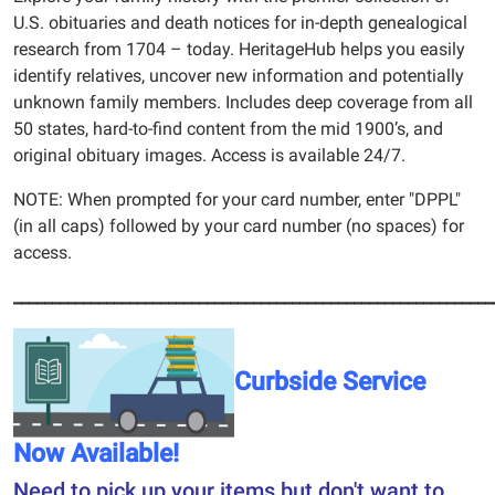
U.S. obituaries and death notices for in-depth genealogical
research from 1704 – today. HeritageHub helps you easily
identify relatives, uncover new information and potentially
unknown family members. Includes deep coverage from all
50 states, hard-to-find content from the mid 1900’s, and
original obituary images. Access is available 24/7.
NOTE: When prompted for your card number, enter "DPPL"
(in all caps) followed by your card number (no spaces) for
access.
______________________________________________________________
Curbside Service
Now Available!
Need to pick up your items but don't want to