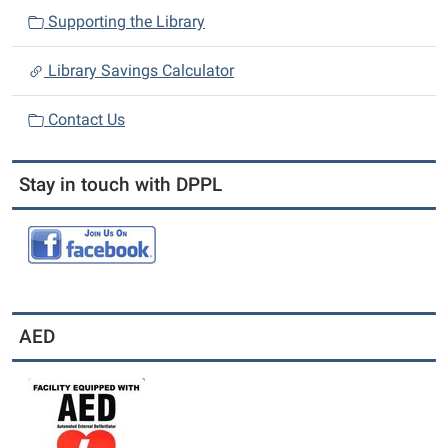
Supporting the Library
Library Savings Calculator
Contact Us
Stay in touch with DPPL
AED