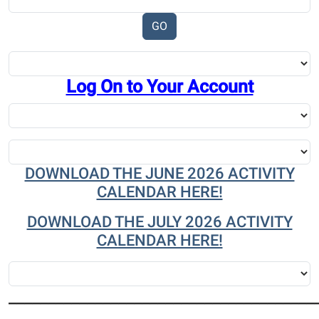
Log On to Your Account
DOWNLOAD THE JUNE 2026 ACTIVITY
CALENDAR HERE!
DOWNLOAD THE JULY 2026 ACTIVITY
CALENDAR HERE!
_______________________________________