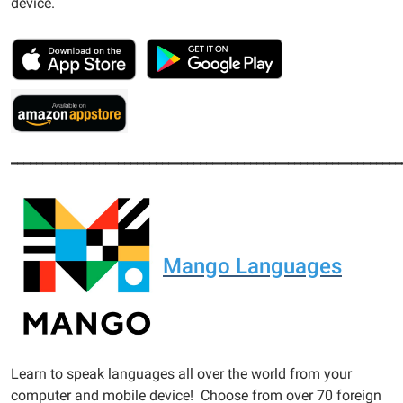
device.
______________________________________________________________
Mango Languages
Learn to speak languages all over the world from your
computer and mobile device! Choose from over 70 foreign