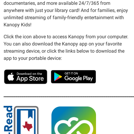
documentaries, and more available 24/7/365 from
anywhere with just your library card! And for families, enjoy
unlimited streaming of family-friendly entertainment with
Kanopy Kids!
Click the icon above to access Kanopy from your computer.
You can also download the Kanopy app on your favorite
streaming device, or click the links below to download the
app to your portable device:
______________________________________________________________