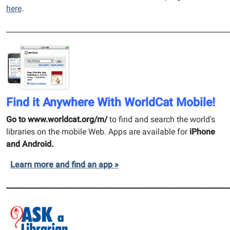
here
.
______________________________________________________________
Find it Anywhere With WorldCat Mobile!
Go to www.worldcat.org/m/
to find and search the world's
libraries on the mobile Web.
Apps are available for
iPhone
and Android.
Learn more and find an app »
______________________________________________________________