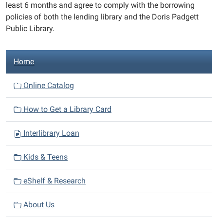
least 6 months and agree to comply with the borrowing
policies of both the lending library and the Doris Padgett
Public Library.
N
Home
a
v
Online Catalog
i
How to Get a Library Card
g
a
Interlibrary Loan
t
i
Kids & Teens
o
n
eShelf & Research
About Us