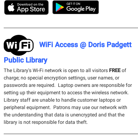
______________________________________________________________
WiFi Access @ Doris Padgett
Public Library
The Library's Wi-Fi network is open to all visitors
FREE
of
charge; no special encryption settings, user names, or
passwords are required. Laptop owners are responsible for
setting up their equipment to access the wireless network.
Library staff are unable to handle customer laptops or
peripheral equipment. Patrons may use our network with
the understanding that data is unencrypted and that the
library is not responsible for data theft.
______________________________________________________________