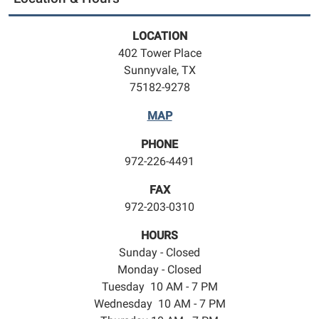
LOCATION
402 Tower Place
Sunnyvale, TX
75182-9278
MAP
PHONE
972-226-4491
FAX
972-203-0310
HOURS
Sunday - Closed
Monday - Closed
Tuesday 10 AM - 7 PM
Wednesday 10 AM - 7 PM