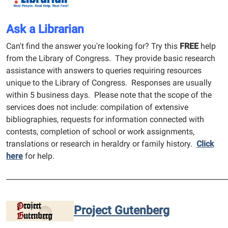
Ask a Librarian
Can't find the answer you're looking for? Try this
FREE
help
from the Library of Congress. They provide basic research
assistance with answers to queries requiring resources
unique to the Library of Congress. Responses are usually
within 5 business days. Please note that the scope of the
services does not include: compilation of extensive
bibliographies, requests for information connected with
contests, completion of school or work assignments,
translations or research in heraldry or family history.
Click
here
for help.
______________________________________________________________
Project Gutenberg