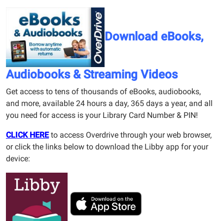
Download eBooks,
Audiobooks & Streaming Videos
Get access to tens of thousands of eBooks, audiobooks,
and more, available 24 hours a day, 365 days a year, and all
you need for access is your Library Card Number & PIN!
CLICK HERE
to access Overdrive through your web browser,
or click the links below to download the Libby app for your
device: