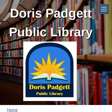
Skip to main content
Doris Padgett
Public Library
Home