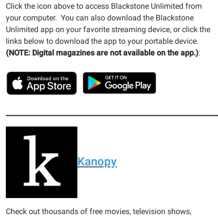
Click the icon above to access Blackstone Unlimited from
your computer. You can also download the Blackstone
Unlimited app on your favorite streaming device, or click the
links below to download the app to your portable device.
(NOTE: Digital magazines are not available on the app.)
:
______________________________________________________________
Kanopy
Check out thousands of free movies, television shows,