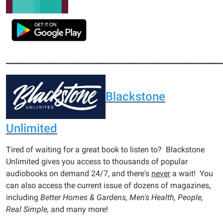
______________________________________________________________
Blackstone
Unlimited
Tired of waiting for a great book to listen to? Blackstone
Unlimited gives you access to thousands of popular
audiobooks on demand 24/7, and there's
never
a wait! You
can also access the current issue of dozens of magazines,
including
Better Homes & Gardens, Men's Health, People,
Real Simple,
and many more!