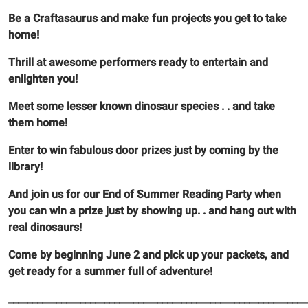
Be a Craftasaurus and make fun projects you get to take
home!
Thrill at awesome performers ready to entertain and
enlighten you!
Meet some lesser known dinosaur species . . and take
them home!
Enter to win fabulous door prizes just by coming by the
library!
And join us for our End of Summer Reading Party when
you can win a prize just by showing up. . and hang out with
real dinosaurs!
Come by beginning June 2 and pick up your packets, and
get ready for a summer full of adventure!
______________________________________________________________